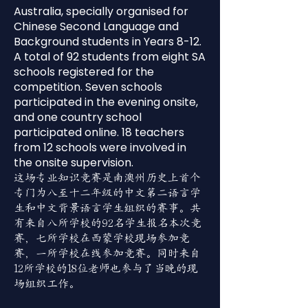
Australia, specially organised for
Chinese Second Language and
Background students in Years 8-12.
A total of 92 students from eight SA
schools registered for the
competition. Seven schools
participated in the evening onsite,
and one country school
participated online. 18 teachers
from 12 schools were involved in
the onsite supervision.
这场专业知识竞赛是南澳州历史上首个
专门为八至十二年级的中文第二语言学
生和中文背景语言学生组织的赛事。共
有来自八所学校的92名学生报名本次竞
赛，七所学校在西蒙学校现场参加竞
赛，一所学校在线参加竞赛。同时来自
12所学校的18位老师也参与了当晚的现
场组织工作。