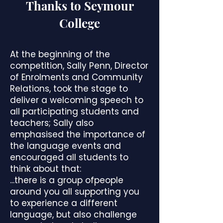
Thanks to Seymour
College
At the beginning of the
competition, Sally Penn, Director
of Enrolments and Community
Relations, took the stage to
deliver a welcoming speech to
all participating students and
teachers; Sally also
emphasised the importance of
the language events and
encouraged all students to
think about that:
...there is a group ofpeople
around you all supporting you
to experience a different
language, but also challenge