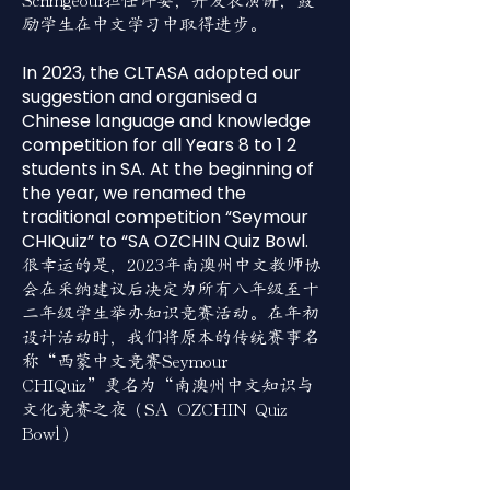
Scrimgeour担任评委，并发表演讲，鼓
励学生在中文学习中取得进步。
In 2023, the CLTASA adopted our
suggestion and organised a
Chinese language and knowledge
competition for all Years 8 to 1 2
students in SA. At the beginning of
the year, we renamed the
traditional competition “Seymour
CHIQuiz” to “SA OZCHIN Quiz Bowl.
很幸运的是，2023年南澳州中文教师协
会在采纳建议后决定为所有八年级至十
二年级学生举办知识竞赛活动。在年初
设计活动时，我们将原本的传统赛事名
称“西蒙中文竞赛Seymour
CHIQuiz”更名为“南澳州中文知识与
文化竞赛之夜（SA OZCHIN Quiz
Bowl）