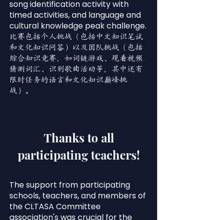
song identification activity with
timed activities, and language and
cultural knowledge peak challenge.
比赛包括个人挑战（包括中文知识笔试
和文化知识问答）以及团队挑战（包括
综合知识竞赛，如词链游戏、观看视频
猜测词汇、识别歌曲活动等，其中还有
限时任务的语言和文化知识巅峰挑
战）。
Thanks to all
participating teachers!
The support from participating
schools, teachers, and members of
the CLTASA Committee
association's was crucial for the