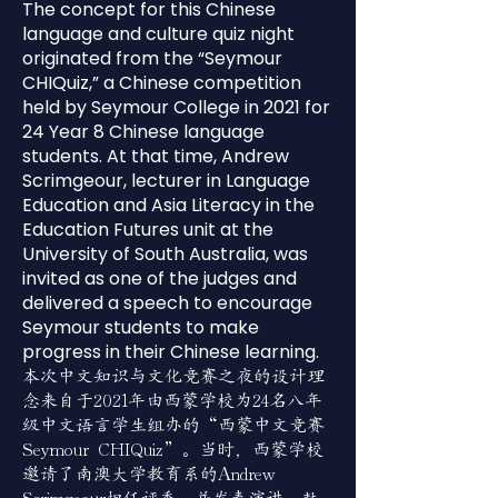
The concept for this Chinese
language and culture quiz night
originated from the “Seymour
CHIQuiz,” a Chinese competition
held by Seymour College in 2021 for
24 Year 8 Chinese language
students. At that time, Andrew
Scrimgeour, lecturer in Language
Education and Asia Literacy in the
Education Futures unit at the
University of South Australia, was
invited as one of the judges and
delivered a speech to encourage
Seymour students to make
progress in their Chinese learning.
本次中文知识与文化竞赛之夜的设计理
念来自于2021年由西蒙学校为24名八年
级中文语言学生组办的“西蒙中文竞赛
Seymour CHIQuiz”。当时，西蒙学校
邀请了南澳大学教育系的Andrew