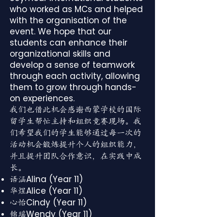
who worked as MCs and helped
with the organisation of the
event. We hope that our
students can enhance their
organizational skills and
develop a sense of teamwork
through each activity, allowing
them to grow through hands-
on experiences.
我们也借此机会感谢西蒙学校的国际
留学生帮忙主持和组织竞赛现场。我
们希望我们的学生能够通过每一次的
活动机会锻炼提升个人的组织能力，
并且提升团队合作意识，在实践中成
长。
Alina (Year 11)
语涵
Alice (Year 11)
华煜
Cindy (Year 11)
心怡
Wendy (Year 11)
锦瑶