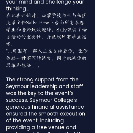
your mind and challenge your
thinking...
在比赛开始时，西蒙学校招生与社区
关系主任Sally Penn上台向所有参赛
学生和老师致欢迎辞。Sally强调了语
言活动的重要性，并鼓励所有学生思
考：
"...周围有一群人正在支持着你，让你
体验一种不同的语言，同时挑战你的
思维和想法..."。
The strong support from the
Seymour leadership and staff
was the key to the event’s
success. Seymour College's
generous financial assistance
ensured the smooth execution
of the event, including
providing a free venue and