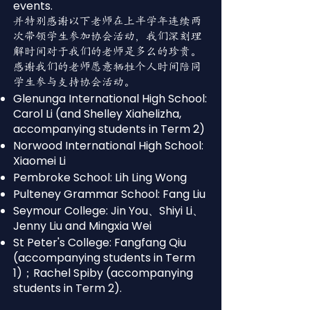
events.
并特别感谢以下老师在上半学年连续两
次带领学生参加协会活动，我们深刻理
解时间对于我们的老师是多么的珍贵。
感谢我们的老师愿意牺牲个人时间陪同
学生参与支持协会活动。
Glenunga International High School:
Carol Li (and Shelley Xiahelizha,
accompanying students in Term 2)
Norwood International High School:
Xiaomei Li
Pembroke School: Lih Ling Wong
Pulteney Grammar School: Fang Liu
Seymour College: Jin You、Shiyi Li、
Jenny Liu and Mingxia Wei
St Peter's College: Fangfang Qiu
(accompanying students in Term
1)；Rachel Spiby (accompanying
students in Term 2).