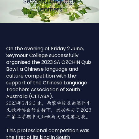
Second Language
Learners
About
On the evening of Friday 2 June,
Seymour College successfully
organised the 2023 SA OZCHIN Quiz
Bowl, a Chinese language and
culture competition with the
support of the Chinese Language
Teachers Association of South
Australia (CLTASA).
2023年6月2日晚，西蒙学校在南澳州中
文教师协会的支持下，成功举办了2023
年第二学期中文知识与文化竞赛之夜。
This professional competition was
the first of its kind in South