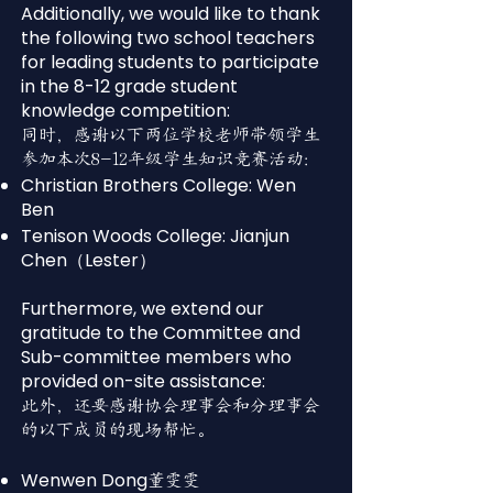
Additionally, we would like to thank
the following two school teachers
for leading students to participate
in the 8-12 grade student
knowledge competition:
同时，感谢以下两位学校老师带领学生
参加本次8-12年级学生知识竞赛活动：
Christian Brothers College: Wen
Ben
Tenison Woods College: Jianjun
Chen（Lester）
Furthermore, we extend our
gratitude to the Committee and
Sub-committee members who
provided on-site assistance:
此外，还要感谢协会理事会和分理事会
的以下成员的现场帮忙。
Wenwen Dong
董雯雯