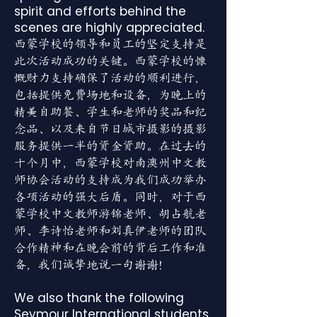
spirit and efforts behind the
scenes are highly appreciated.
西蒙学校的领导和员工的坚定支持是
此次活动成功的关键。西蒙学校的慷
慨财力支持确保了活动的顺利进行，
包括提供免费场地和设备，为晚上的
精美自助餐、学生和老师的奖品和纪
念品、以及来自节日城市摄影的摄影
服务提供一半的资金资助。在过去的
十个月中，西蒙学校对南澳州中文教
师协会活动的支持成为我们成功举办
各项活动的强大后盾。同时，对于西
蒙学校中文教师游锦老师、胡占航老
师、李诗怡老师和刘真伊老师的团队
合作精神和在晚会前的背后工作和准
备，我们诚挚地说一句谢谢！
We also thank the following
Seymour International students