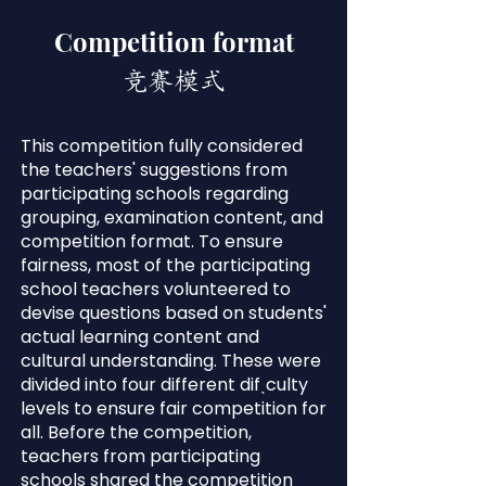
Competition format
竞赛模式
This competition fully considered
the teachers' suggestions from
participating schools regarding
grouping, examination content, and
competition format. To ensure
fairness, most of the participating
school teachers volunteered to
devise questions based on students'
actual learning content and
cultural understanding. These were
divided into four different difˎculty
levels to ensure fair competition for
all. Before the competition,
teachers from participating
schools shared the competition