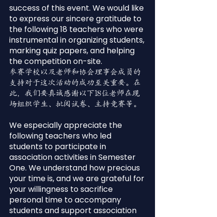
success of this event. We would like
to express our sincere gratitude to
the following 18 teachers who were
instrumental in organizing students,
marking quiz papers, and helping
the competition on-site.
参赛学校以及老师和协会理事会成员的
支持对于这次活动的成功至关重要。在
此，我们要真诚感谢以下18位老师在现
场组织学生、批阅试卷、主持竞赛等。
We especially appreciate the
following teachers who led
students to participate in
association activities in Semester
One. We understand how precious
your time is, and we are grateful for
your willingness to sacrifice
personal time to accompany
students and support association