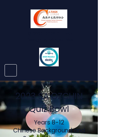
©
2022-2026
CLTASA
Design by Mingxia Wei
2023 SA OZCHIN
Quiz Bowl
Years 8-12
Chinese Background and