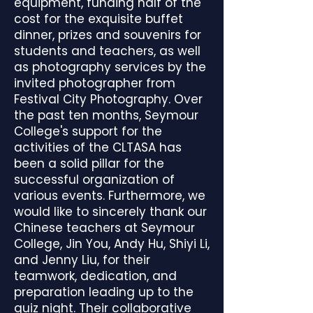
equipment, funding half of the
cost for the exquisite buffet
dinner, prizes and souvenirs for
students and teachers, as well
as photography services by the
invited photographer from
Festival City Photography. Over
the past ten months, Seymour
College's support for the
activities of the CLTASA has
been a solid pillar for the
successful organization of
various events. Furthermore, we
would like to sincerely thank our
Chinese teachers at Seymour
College, Jin You, Andy Hu, Shiyi Li,
and Jenny Liu, for their
teamwork, dedication, and
preparation leading up to the
quiz night. Their collaborative