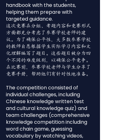
handbook with the students,
helping them prepare with
targeted guidance.
这次竞赛在分组、考题内容和竞赛形式
方面都充分考虑了参赛学校老师的建
议。为了确保公平性，大多数参赛学校
的教师自愿根据学生实际学习内容和文
化理解编写了题目。这些题目被分为四
个不同的难度级别，以确保公平竞争。
在比赛前，参赛学校老师与学生分享了
竞赛手册，帮助他们有针对性地准备。
The competition consisted of
individual challenges, including
Chinese knowledge written test
and cultural knowledge quiz) and
team challenges (comprehensive
knowledge competition including
word chain game, guessing
vocabulary by watching videos,