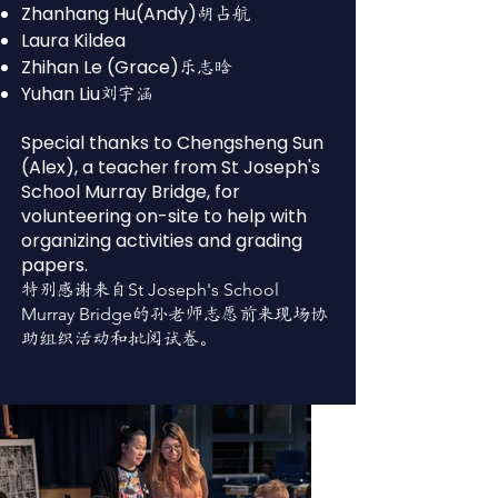
Zhanhang Hu(Andy)
胡占航
Laura Kildea
Zhihan Le (Grace)
乐志晗
Yuhan Liu
刘宇涵
Special thanks to Chengsheng Sun
(Alex), a teacher from St Joseph's
School Murray Bridge, for
volunteering on-site to help with
organizing activities and grading
papers.
St Joseph's School
特别感谢来自
Murray Bridge
的孙老师志愿前来现场协
助组织活动和批阅试卷。