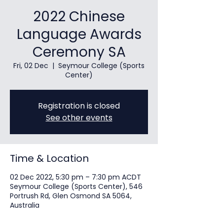
2022 Chinese
Language Awards
Ceremony SA
Fri, 02 Dec
  |  
Seymour College (Sports
Center)
Registration is closed
See other events
Time & Location
02 Dec 2022, 5:30 pm – 7:30 pm ACDT
Seymour College (Sports Center), 546
Portrush Rd, Glen Osmond SA 5064,
Australia