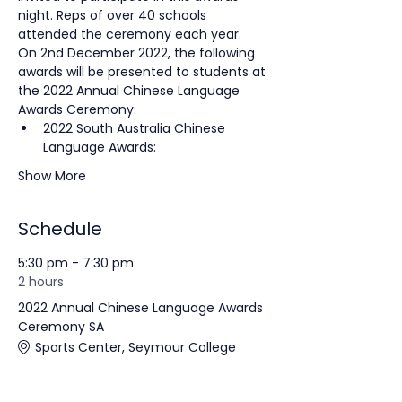
night. Reps of over 40 schools 
attended the ceremony each year.
On 2nd December 2022, the following 
awards will be presented to students at 
the 2022 Annual Chinese Language 
Awards Ceremony:
2022 South Australia Chinese 
Language Awards:
Show More
Schedule
5:30 pm - 7:30 pm
2 hours
2022 Annual Chinese Language Awards
Ceremony SA
Sports Center, Seymour College
Awards Ceremony