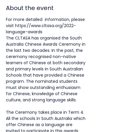
About the event
For more detailed  information, please 
visit 
https://www.cltasa.org/2022-
language-awards
The CLTASA has organised the South 
Australia Chinese Awards Ceremony in 
the last two decades. In the past, the 
ceremony recognised non-native 
learners of Chinese at both secondary 
and primary levels in South Australian 
Schools that have provided a Chinese 
program. The nominated students 
must show outstanding enthusiasm 
for Chinese, knowledge of Chinese 
culture, and strong language skills.
The Ceremony takes place in Term 4. 
All the schools in South Australia which 
offer Chinese as a language are 
invited to participate in this awards 