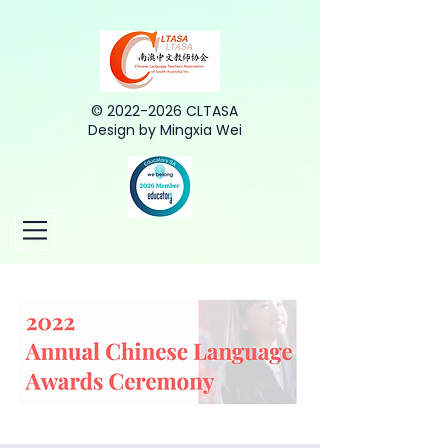
©
2022-2026
CLTASA
Design by Mingxia Wei